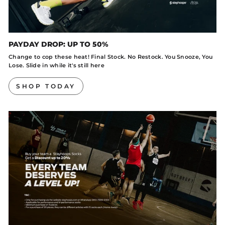
PAYDAY DROP: UP TO 50%
Change to cop these heat! Final Stock. No Restock. You Snooze, You
Lose. Slide in while it's still here
SHOP TODAY