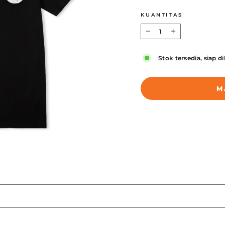
KUANTITAS
−
+
Stok tersedia, siap d
M