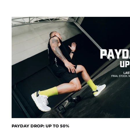
PAYDAY DROP: UP TO 50%