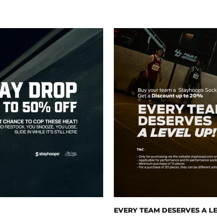
EVERY TEAM DESERVES A LE