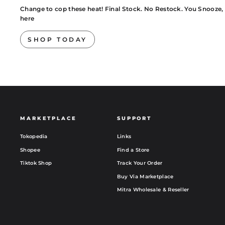
Change to cop these heat! Final Stock. No Restock. You Snooze, You
here
SHOP TODAY
MARKETPLACE
SUPPORT
Tokopedia
Links
Shopee
Find a Store
Tiktok Shop
Track Your Order
Buy Via Marketplace
Mitra Wholesale & Reseller