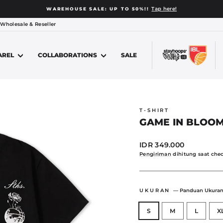
Looking to order 15 or more socks for your team from u
 PURCHASE PROGRAM
Jeda
 Wholesale & Reseller
slide
AREL
COLLABORATIONS
SALE
T-SHIRT
GAME IN BLOOM
Harga
IDR 349.000
normal
Pengiriman
dihitung saat chec
UKURAN
—
Panduan Ukura
S
M
L
X