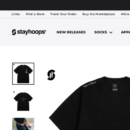
Lewati
TEAM
Links
Find a Store
Track Your Order
Buy Via Marketplace
Mitra
NEW RELEASES
SOCKS
APP