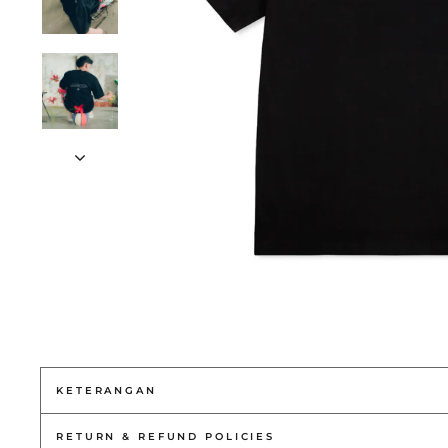
KETERANGAN
RETURN & REFUND POLICIES