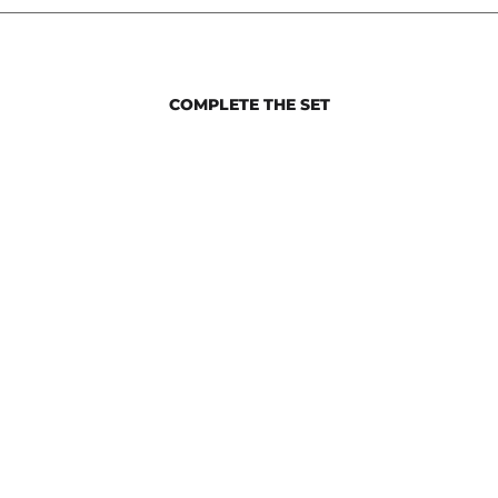
COMPLETE THE SET