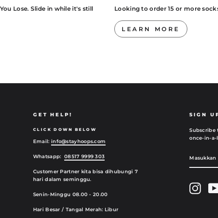
 Lose. Slide in while it's still
Looking to order 15 or more sock
LEARN MORE
GET HELP!
SIGN U
CLICK DOWN BELOW
Subscribe 
once-in-a-l
Email:
info@stayhoops.com
MASUKK
SUBMIT
Whatsapp:
08517 9999 303
EMAIL
ANDA
Customer Partner kita bisa dihubungi 7
hari dalam seminggu.
Insta
Senin-Minggu 08.00 - 20.00
Hari Besar / Tangal Merah: Libur