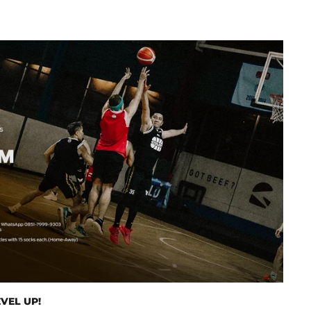
VEL UP!