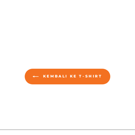
KEMBALI KE T-SHIRT