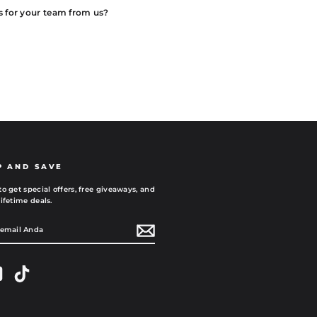
s for your team from us?
P AND SAVE
to get special offers, free giveaways, and
ifetime deals.
AN
gram
YouTube
TikTok