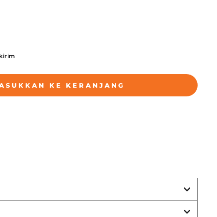
ikirim
ASUKKAN KE KERANJANG