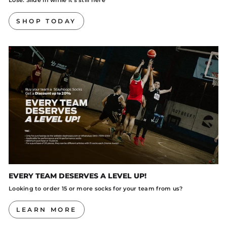
Lose. Slide in while it's still here
SHOP TODAY
EVERY TEAM DESERVES A LEVEL UP!
Looking to order 15 or more socks for your team from us?
LEARN MORE