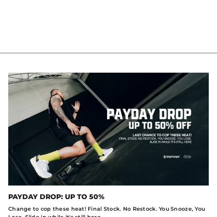
T-SHIRT
IDR 299.000
PAYDAY DROP: UP TO 50%
Change to cop these heat! Final Stock. No Restock. You Snooze, You