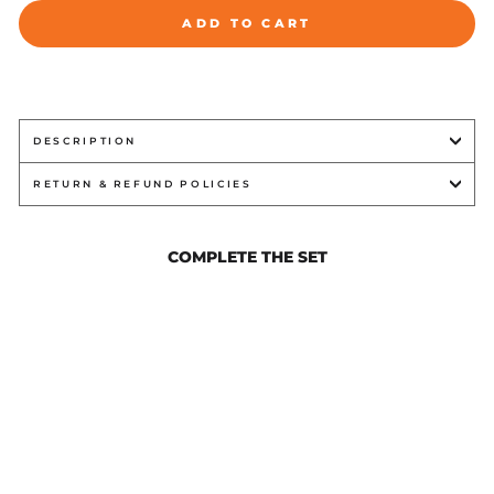
ADD TO CART
DESCRIPTION
RETURN & REFUND POLICIES
COMPLETE THE SET
FAILURE WHITE