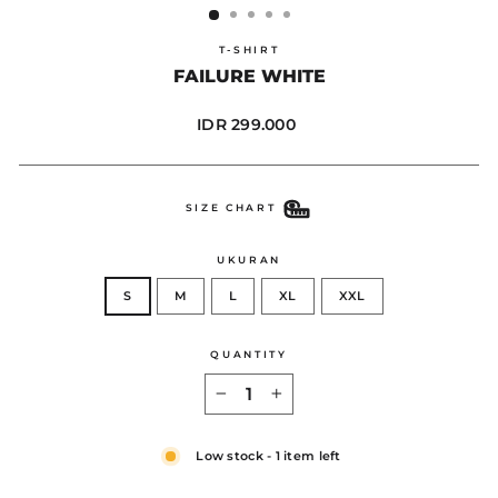
T-SHIRT
FAILURE WHITE
Regular
IDR 299.000
price
SIZE CHART
UKURAN
S
M
L
XL
XXL
QUANTITY
−
+
Low stock - 1 item left